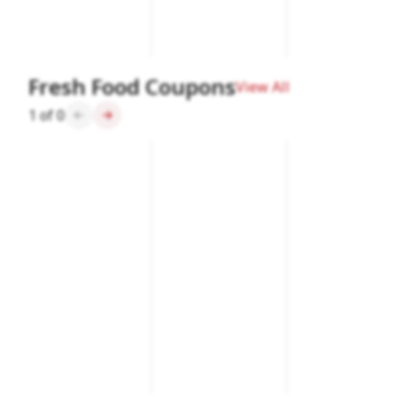
Fresh Food Coupons
View All
1
of
0