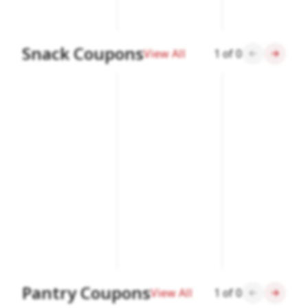
Snack Coupons
View All
1
of
0
Pantry Coupons
View All
1
of
0