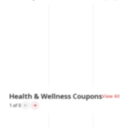
Health & Wellness Coupons
View All
1
of
0