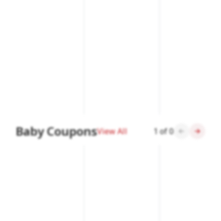
Baby Coupons
View All
1
of
0