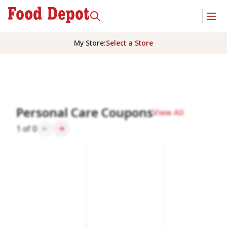
My Store
:
Select a Store
Homepage
Personal Care Coupons
View All
1
of
0