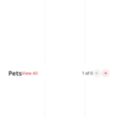
Pets
View All
1
of
0