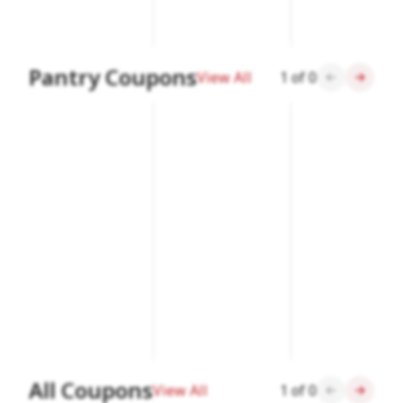
Pantry Coupons
View All
1
of
0
All Coupons
View All
1
of
0