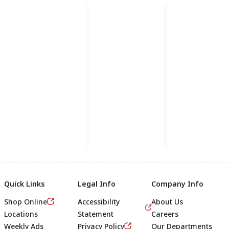
Quick Links
Legal Info
Company Info
Shop Online
Accessibility
About Us
Locations
Statement
Careers
Weekly Ads
Privacy Policy
Our Departments