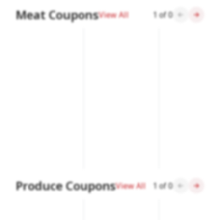
Meat Coupons
View All
1
of
0
Produce Coupons
View All
1
of
0