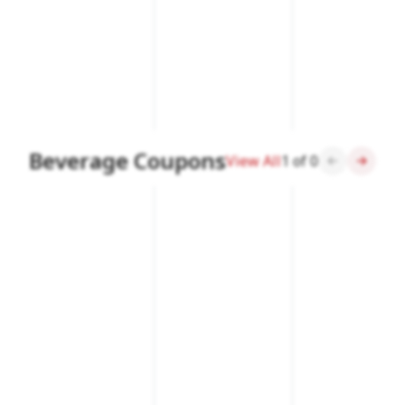
Beverage Coupons
View All
1
of
0