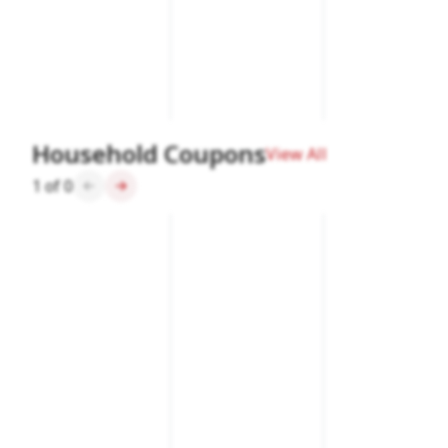
Household Coupons
View All
1
of
0