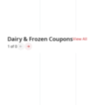
Dairy & Frozen Coupons
View All
1
of
0