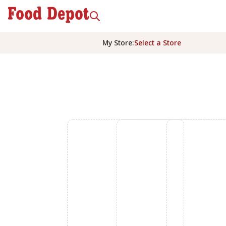
My Store
:
Select a Store