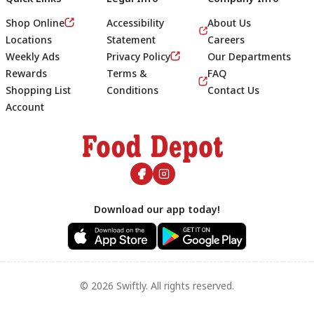
Shop Online
Accessibility
About Us
Locations
Statement
Careers
Weekly Ads
Privacy Policy
Our Departments
Rewards
Terms &
FAQ
Shopping List
Conditions
Contact Us
Account
Footer
Download our app today!
© 2026 Swiftly. All rights reserved.