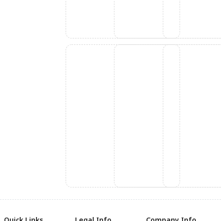
Quick Links
Legal Info
Company Info