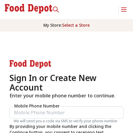
My Store
:
Select a Store
Sign In or Create New
Account
Enter your mobile phone number to continue.
Mobile Phone Number
We will send you a code via SMS to verify your phone number
By providing your mobile number and clicking the
Continue button, you consent to receiving text