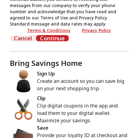
messages from our company to verify your phone
number and acknowledge that you have read and
agreed to our Terms of Use and Privacy Policy.
Standard message and data rates may apply.
Terms & Conditions
Privacy Policy
Cancel
Continue
Bring Savings Home
Sign Up
Create an account so you can save big
on your next shopping trip.
Clip
Clip digital coupons in the app and
load them to your digital wallet.
Maximize your savings.
Save
Provide your loyalty ID at checkout and