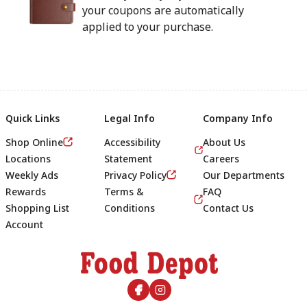
your coupons are automatically
applied to your purchase.
Quick Links
Legal Info
Company Info
Shop Online
Accessibility
About Us
Locations
Statement
Careers
Weekly Ads
Privacy Policy
Our Departments
Rewards
Terms &
FAQ
Shopping List
Conditions
Contact Us
Account
Footer