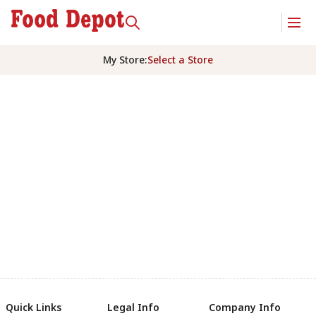
My Store
:
Select a Store
Quick Links
Legal Info
Company Info