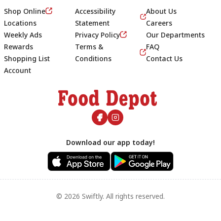
Shop Online
Accessibility
About Us
Locations
Statement
Careers
Weekly Ads
Privacy Policy
Our Departments
Rewards
Terms &
FAQ
Shopping List
Conditions
Contact Us
Account
Footer
Download our app today!
© 2026 Swiftly. All rights reserved.