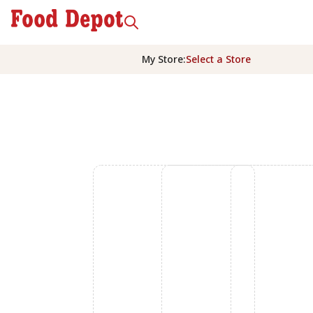
My Store
:
Select a Store