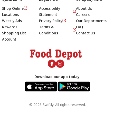
Shop Online
Accessibility
About Us
Locations
Statement
Careers
Weekly Ads
Privacy Policy
Our Departments
Rewards
Terms &
FAQ
Shopping List
Conditions
Contact Us
Account
Footer
Download our app today!
© 2026 Swiftly. All rights reserved.