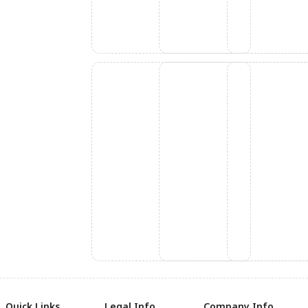
Quick Links
Legal Info
Company Info