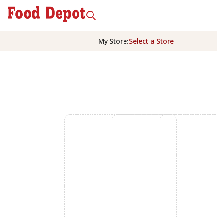
My Store
:
Select a Store