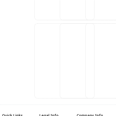
Quick Links
Legal Info
Company Info