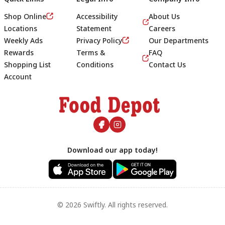
Shop Online
Accessibility
About Us
Locations
Statement
Careers
Weekly Ads
Privacy Policy
Our Departments
Rewards
Terms &
FAQ
Shopping List
Conditions
Contact Us
Account
Footer
Download our app today!
© 2026 Swiftly. All rights reserved.