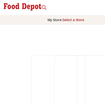
My Store
:
Select a Store