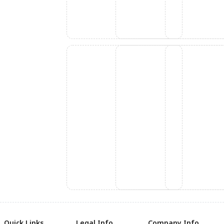
Quick Links
Legal Info
Company Info