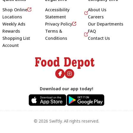
Shop Online
Accessibility
About Us
Locations
Statement
Careers
Weekly Ads
Privacy Policy
Our Departments
Rewards
Terms &
FAQ
Shopping List
Conditions
Contact Us
Account
Footer
Download our app today!
© 2026 Swiftly. All rights reserved.