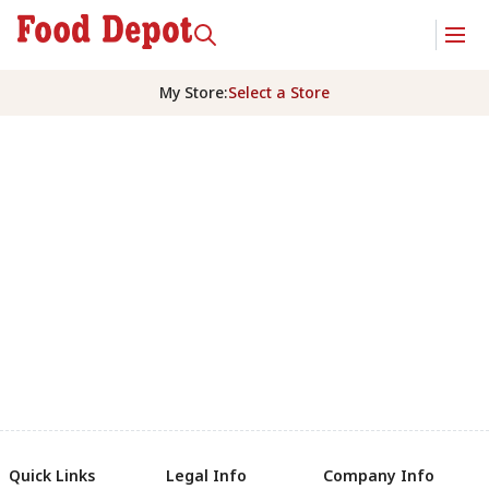
My Store
:
Select a Store
Quick Links
Legal Info
Company Info