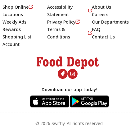
Shop Online
Accessibility
About Us
Locations
Statement
Careers
Weekly Ads
Privacy Policy
Our Departments
Rewards
Terms &
FAQ
Shopping List
Conditions
Contact Us
Account
Footer
Download our app today!
© 2026 Swiftly. All rights reserved.