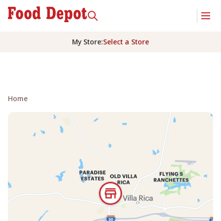
My Store
:
Select a Store
Home