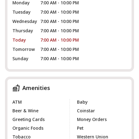
Monday
7:00 AM - 10:00 PM
Tuesday
7:00 AM - 10:00 PM
Wednesday
7:00 AM - 10:00 PM
Thursday
7:00 AM - 10:00 PM
Today
7:00 AM - 10:00 PM
Tomorrow
7:00 AM - 10:00 PM
Sunday
7:00 AM - 10:00 PM
Amenities
ATM
Baby
Beer & Wine
Coinstar
Greeting Cards
Money Orders
Organic Foods
Pet
Tobacco
Western Union