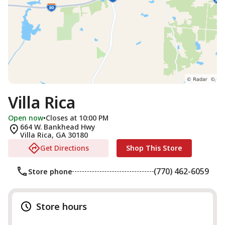
Villa Rica
Open now
•
Closes at 10:00 PM
664 W. Bankhead Hwy
Villa Rica
,
GA
30180
Get Directions
Shop This Store
(770) 462-6059
Store phone
Store hours