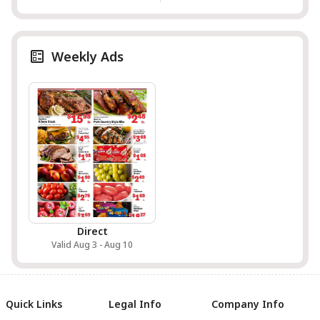
Weekly Ads
Direct
Valid Aug 3 - Aug 10
Quick Links
Legal Info
Company Info