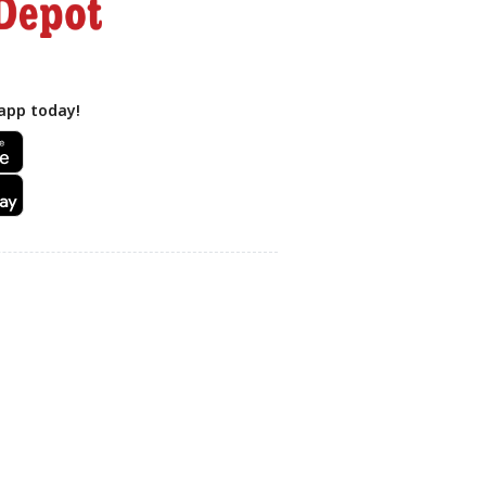
app today!