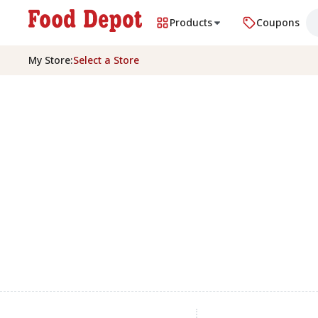
Products
Coupons
My Store
:
Select a Store