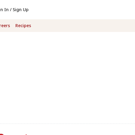
gn In / Sign Up
reers
Recipes