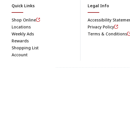
Quick Links
Legal Info
Shop Online
Accessibility Stateme
Locations
Privacy Policy
Weekly Ads
Terms & Conditions
Rewards
Shopping List
Account