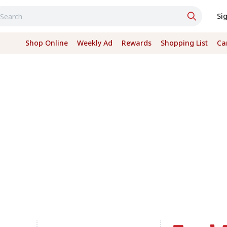
Si
Shop Online
Weekly Ad
Rewards
Shopping List
Ca