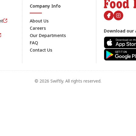
Company Info
nt
About Us
Careers
Download our 
Footer
Our Departments
FAQ
Contact Us
© 2026 Swiftly. All rights reserved.