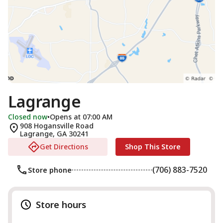
Lagrange
Closed now
•
Opens at 07:00 AM
908 Hogansville Road
Lagrange
,
GA
30241
Get Directions
Shop This Store
(706) 883-7520
Store phone
Store hours