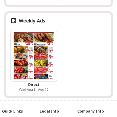
Weekly Ads
Direct
Valid Aug 3 - Aug 10
Quick Links
Legal Info
Company Info