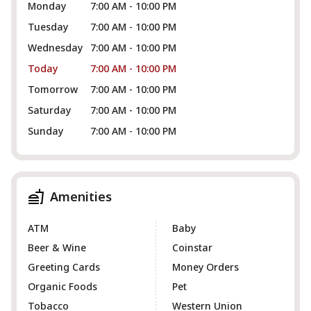
Monday
7:00 AM - 10:00 PM
Tuesday
7:00 AM - 10:00 PM
Wednesday
7:00 AM - 10:00 PM
Today
7:00 AM - 10:00 PM
Tomorrow
7:00 AM - 10:00 PM
Saturday
7:00 AM - 10:00 PM
Sunday
7:00 AM - 10:00 PM
Amenities
ATM
Baby
Beer & Wine
Coinstar
Greeting Cards
Money Orders
Organic Foods
Pet
Tobacco
Western Union