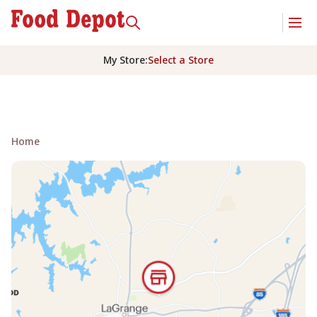
My Store
:
Select a Store
Home