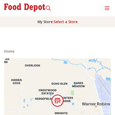
My Store
:
Select a Store
Home