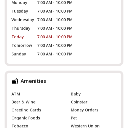
Monday
7:00 AM - 10:00 PM
Tuesday
7:00 AM - 10:00 PM
Wednesday
7:00 AM - 10:00 PM
Thursday
7:00 AM - 10:00 PM
Today
7:00 AM - 10:00 PM
Tomorrow
7:00 AM - 10:00 PM
Sunday
7:00 AM - 10:00 PM
Amenities
ATM
Baby
Beer & Wine
Coinstar
Greeting Cards
Money Orders
Organic Foods
Pet
Tobacco
Western Union