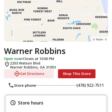
Warner Robbins
Open now
•
Closes at 10:00 PM
2203 Watson Blvd
Warner Robbins
,
GA
31093
Get Directions
Shop This Store
(478) 922-7511
Store phone
Store hours