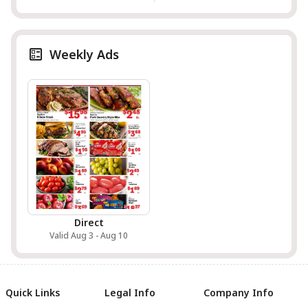
Weekly Ads
Direct
Valid Aug 3 - Aug 10
Quick Links
Legal Info
Company Info