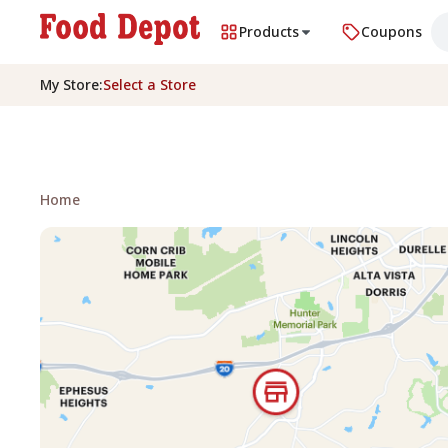
Products
Coupons
My Store
:
Select a Store
Home