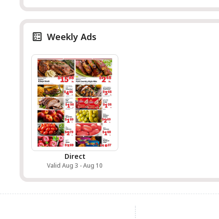
Weekly Ads
Direct
Valid Aug 3 - Aug 10