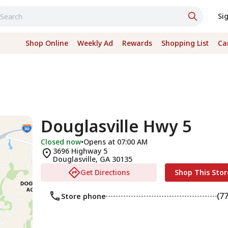
Si
Shop Online
Weekly Ad
Rewards
Shopping List
Ca
Douglasville Hwy 5
Closed now
•
Opens at 07:00 AM
3696 Highway 5
Douglasville
,
GA
30135
Get Directions
Shop This Stor
(7
Store phone