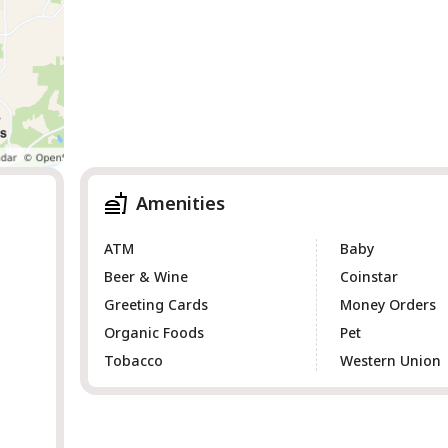
Amenities
ATM
Baby
Beer & Wine
Coinstar
Greeting Cards
Money Orders
Organic Foods
Pet
Tobacco
Western Union