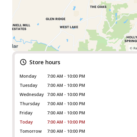
Store hours
Monday
7:00 AM - 10:00 PM
Tuesday
7:00 AM - 10:00 PM
Wednesday
7:00 AM - 10:00 PM
Thursday
7:00 AM - 10:00 PM
Friday
7:00 AM - 10:00 PM
Today
7:00 AM - 10:00 PM
Tomorrow
7:00 AM - 10:00 PM