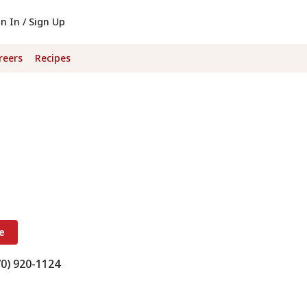
gn In / Sign Up
reers
Recipes
e
70) 920-1124