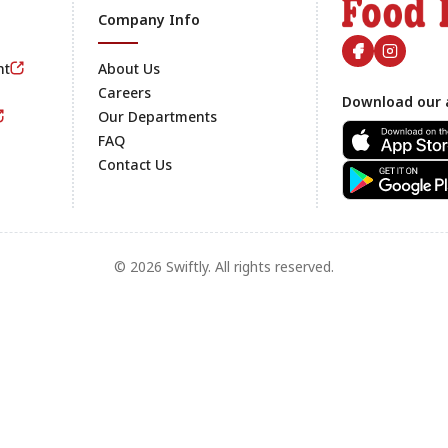
Company Info
nt
About Us
Careers
Download our 
Footer
Our Departments
FAQ
Contact Us
© 2026 Swiftly. All rights reserved.