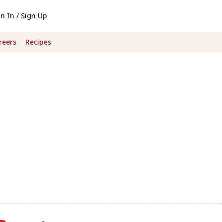
gn In / Sign Up
reers
Recipes