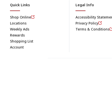
Quick Links
Legal Info
Shop Online
Accessibility Stateme
Locations
Privacy Policy
Weekly Ads
Terms & Conditions
Rewards
Shopping List
Account