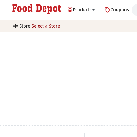
Products
Coupons
My Store
:
Select a Store