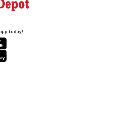
app today!