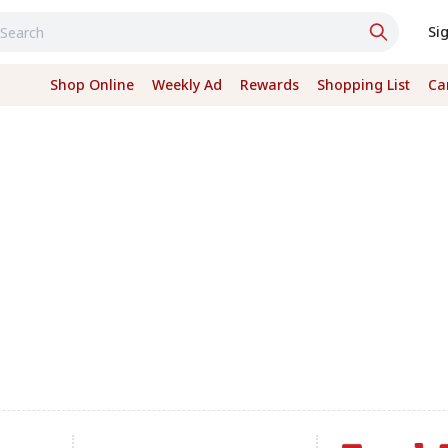
Si
Shop Online
Weekly Ad
Rewards
Shopping List
Ca