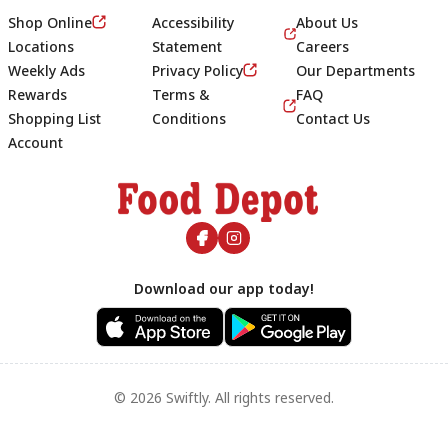
Shop Online
Accessibility
About Us
Locations
Statement
Careers
Weekly Ads
Privacy Policy
Our Departments
Rewards
Terms &
FAQ
Shopping List
Conditions
Contact Us
Account
Footer
Download our app today!
© 2026 Swiftly. All rights reserved.