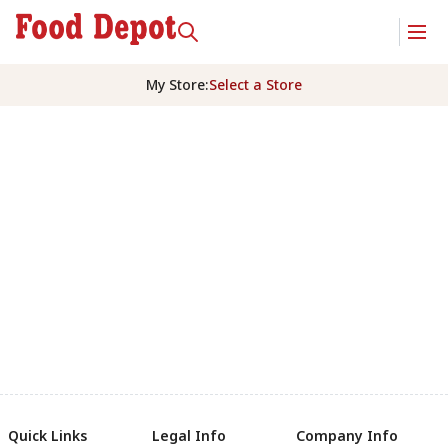
My Store
:
Select a Store
Quick Links
Legal Info
Company Info