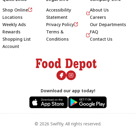
Shop Online
Accessibility
About Us
Locations
Statement
Careers
Weekly Ads
Privacy Policy
Our Departments
Rewards
Terms &
FAQ
Shopping List
Conditions
Contact Us
Account
Footer
Download our app today!
© 2026 Swiftly. All rights reserved.