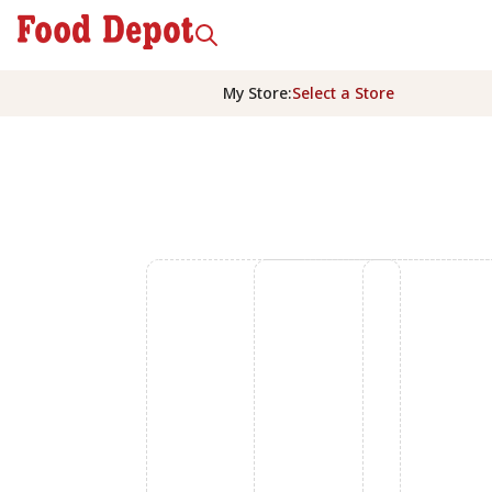
My Store
:
Select a Store