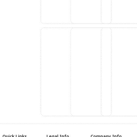
Quick Links
Legal Info
Company Info