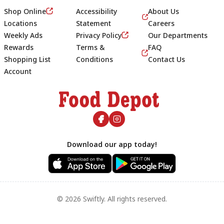
Shop Online
Accessibility
About Us
Locations
Statement
Careers
Weekly Ads
Privacy Policy
Our Departments
Rewards
Terms &
FAQ
Shopping List
Conditions
Contact Us
Account
Footer
Download our app today!
© 2026 Swiftly. All rights reserved.