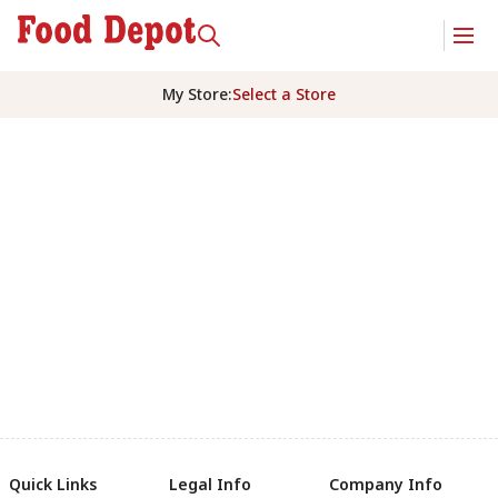
My Store
:
Select a Store
Quick Links
Legal Info
Company Info