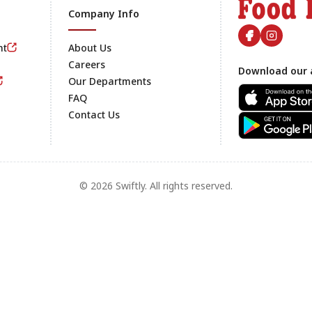
Company Info
nt
About Us
Careers
Download our 
Footer
Our Departments
FAQ
Contact Us
© 2026 Swiftly. All rights reserved.