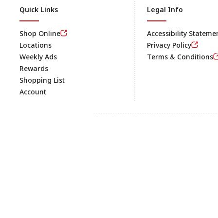
Quick Links
Legal Info
Shop Online
Accessibility Stateme
Locations
Privacy Policy
Weekly Ads
Terms & Conditions
Rewards
Shopping List
Account