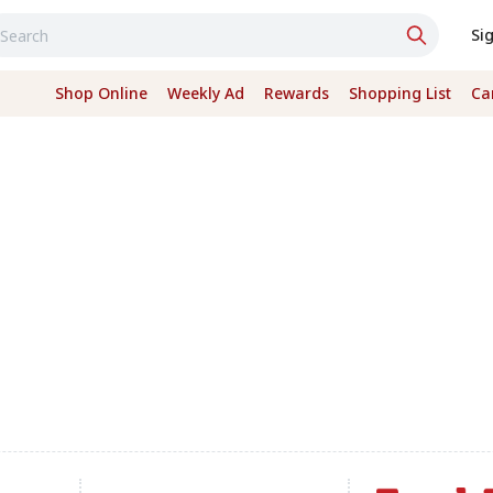
Si
Shop Online
Weekly Ad
Rewards
Shopping List
Ca