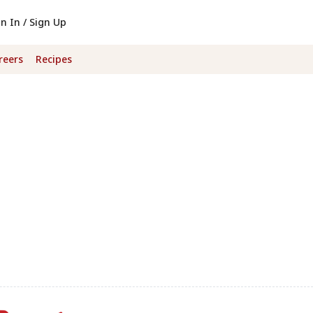
gn In / Sign Up
reers
Recipes