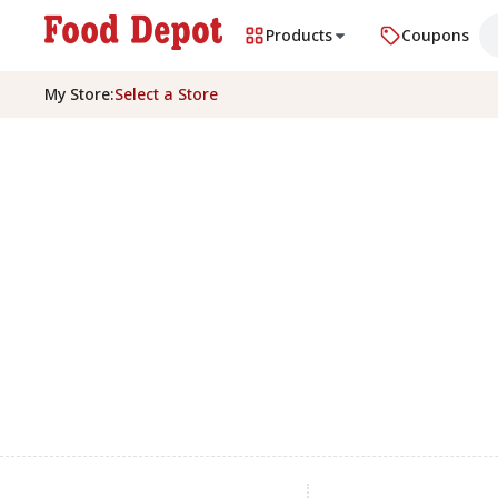
Products
Coupons
My Store
:
Select a Store