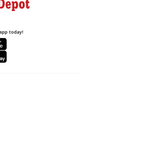
app today!